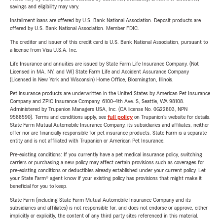
savings and eligibility may vary.
Installment loans are offered by U.S. Bank National Association. Deposit products are
offered by U.S. Bank National Association. Member FDIC.
The creditor and issuer of this credit card is U.S. Bank National Association, pursuant to
a license from Visa U.S.A. Inc.
Life Insurance and annuities are issued by State Farm Life Insurance Company. (Not
Licensed in MA, NY, and WI) State Farm Life and Accident Assurance Company
(Licensed in New York and Wisconsin) Home Office, Bloomington, Illinois.
Pet insurance products are underwritten in the United States by American Pet Insurance
Company and ZPIC Insurance Company, 6100-4th Ave. S, Seattle, WA 98108.
Administered by Trupanion Managers USA, Inc. (CA license No. 0G22803, NPN
9588590). Terms and conditions apply, see
full policy
on Trupanion's website for details.
State Farm Mutual Automobile Insurance Company, its subsidiaries and affiliates, neither
offer nor are financially responsible for pet insurance products. State Farm is a separate
entity and is not affiliated with Trupanion or American Pet Insurance.
Pre-existing conditions: If you currently have a pet medical insurance policy, switching
carriers or purchasing a new policy may affect certain provisions such as coverages for
pre-existing conditions or deductibles already established under your current policy. Let
your State Farm® agent know if your existing policy has provisions that might make it
beneficial for you to keep.
State Farm (including State Farm Mutual Automobile Insurance Company and its
subsidiaries and affiliates) is not responsible for, and does not endorse or approve, either
implicitly or explicitly, the content of any third party sites referenced in this material.