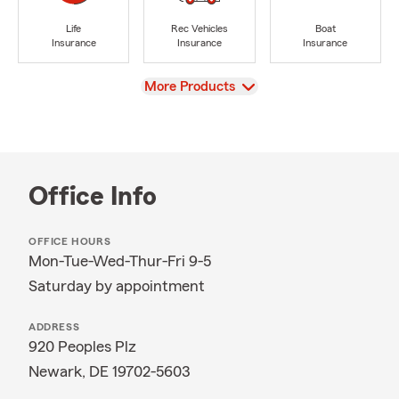
Life
Rec Vehicles
Boat
Insurance
Insurance
Insurance
View
More Products
Office Info
OFFICE HOURS
Mon-Tue-Wed-Thur-Fri 9-5
Saturday by appointment
ADDRESS
920 Peoples Plz
Newark, DE 19702-5603