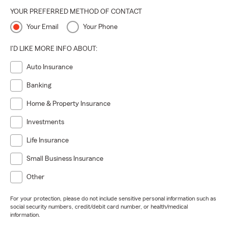
YOUR PREFERRED METHOD OF CONTACT
Your Email
Your Phone
I'D LIKE MORE INFO ABOUT:
Auto Insurance
Banking
Home & Property Insurance
Investments
Life Insurance
Small Business Insurance
Other
For your protection, please do not include sensitive personal information such as
social security numbers, credit/debit card number, or health/medical
information.