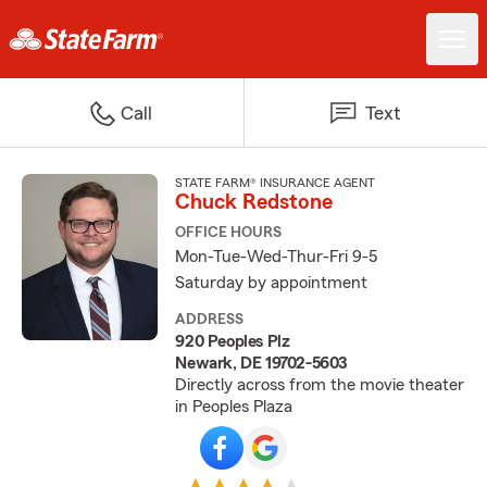
Call
Text
STATE FARM® INSURANCE AGENT
Chuck Redstone
OFFICE HOURS
Mon-Tue-Wed-Thur-Fri 9-5
Saturday by appointment
ADDRESS
920 Peoples Plz
Newark, DE 19702-5603
Directly across from the movie theater
in Peoples Plaza