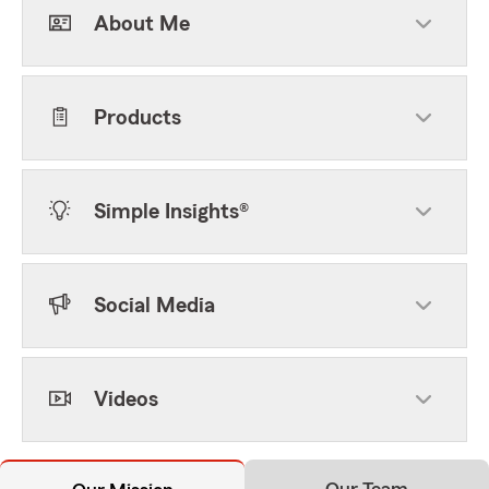
About Me
Products
Simple Insights®
Social Media
Videos