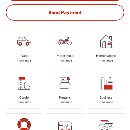
Send Payment
Auto
Motorcycle
Homeowners
Insurance
Insurance
Insurance
Condo
Renters
Business
Insurance
Insurance
Insurance