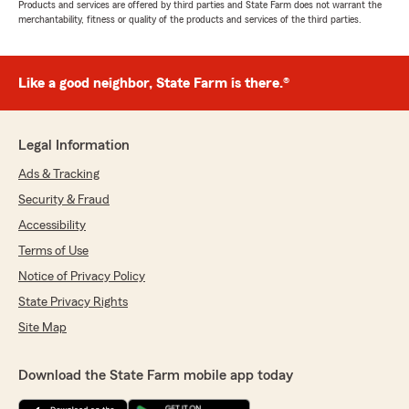
Products and services are offered by third parties and State Farm does not warrant the
merchantability, fitness or quality of the products and services of the third parties.
Like a good neighbor, State Farm is there.®
Legal Information
Ads & Tracking
Security & Fraud
Accessibility
Terms of Use
Notice of Privacy Policy
State Privacy Rights
Site Map
Download the State Farm mobile app today