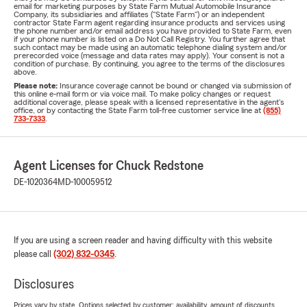
email for marketing purposes by State Farm Mutual Automobile Insurance
Company, its subsidiaries and affiliates ("State Farm") or an independent
contractor State Farm agent regarding insurance products and services using
the phone number and/or email address you have provided to State Farm, even
if your phone number is listed on a Do Not Call Registry. You further agree that
such contact may be made using an automatic telephone dialing system and/or
prerecorded voice (message and data rates may apply). Your consent is not a
condition of purchase. By continuing, you agree to the terms of the disclosures
above.
Please note:
Insurance coverage cannot be bound or changed via submission of
this online e-mail form or via voice mail. To make policy changes or request
additional coverage, please speak with a licensed representative in the agent's
office, or by contacting the State Farm toll-free customer service line at
(855)
733-7333
.
Agent Licenses for Chuck Redstone
DE-1020364
MD-100059512
If you are using a screen reader and having difficulty with this website
please call
(302) 832-0345
.
Disclosures
Prices vary by state. Options selected by customer; availability, amount of discounts,