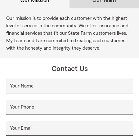
Our Team
Our Mission
Our mission is to provide each customer with the highest
level of service in the community. We offer insurance and
financial services that fit our State Farm customers lives.
My team and I are commited to treating each customer
with the honesty and integrity they deserve.
Contact Us
Your Name
Your Phone
Your Email