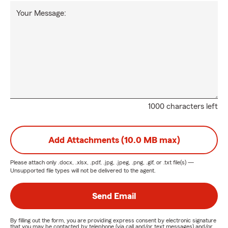
Your Message:
1000 characters left
Add Attachments (10.0 MB max)
Please attach only
.docx, .xlsx, .pdf, .jpg, .jpeg, .png, .gif, or .txt
file(s) —
Unsupported file types will not be delivered to the agent.
Send Email
By filling out the form, you are providing express consent by electronic signature
that you may be contacted by telephone (via call and/or text messages) and/or