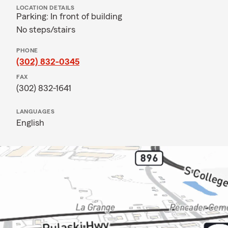
LOCATION DETAILS
Parking: In front of building
No steps/stairs
PHONE
(302) 832-0345
FAX
(302) 832-1641
LANGUAGES
English