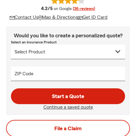
average rating
4.2/5
on Google
(26 reviews)
Contact Us
Map & Directions
Get ID Card
Would you like to create a personalized quote?
Select an Insurance Product
ZIP Code
Start a Quote
Continue a saved quote
File a Claim